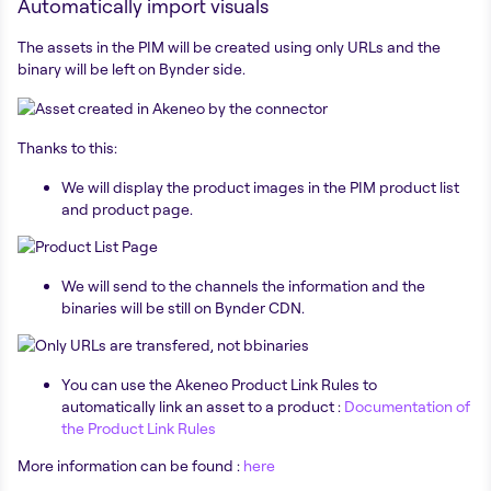
Automatically import visuals
The assets in the PIM will be created using only URLs and the
binary will be left on Bynder side.
Thanks to this:
We will display the product images in the PIM product list
and product page.
We will send to the channels the information and the
binaries will be still on Bynder CDN.
You can use the Akeneo Product Link Rules to
automatically link an asset to a product :
Documentation of
the Product Link Rules
More information can be found :
here