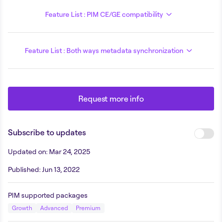
Feature List : PIM CE/GE compatibility
Feature List : Both ways metadata synchronization
Request more info
Subscribe to updates
Updated on
:
Mar 24, 2025
Published
:
Jun 13, 2022
PIM supported packages
Growth
Advanced
Premium