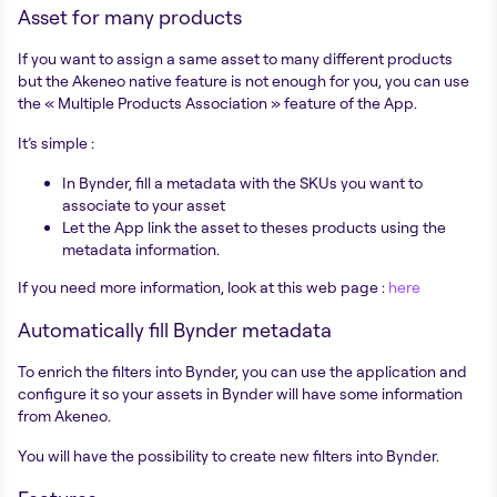
Asset for many products
If you want to assign a same asset to many different products
but the Akeneo native feature is not enough for you, you can use
the « Multiple Products Association » feature of the App.
It’s simple :
In Bynder, fill a metadata with the SKUs you want to
associate to your asset
Let the App link the asset to theses products using the
metadata information.
If you need more information, look at this web page :
here
Automatically fill Bynder metadata
To enrich the filters into Bynder, you can use the application and
configure it so your assets in Bynder will have some information
from Akeneo.
You will have the possibility to create new filters into Bynder.