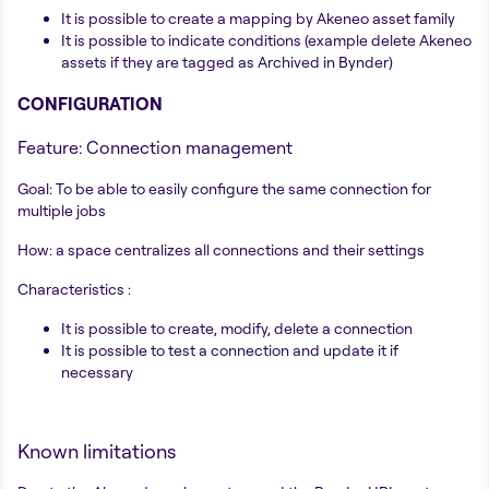
It is possible to create a mapping by Akeneo asset family
It is possible to indicate conditions (example delete Akeneo
assets if they are tagged as Archived in Bynder)
CONFIGURATION
Feature: Connection management
Goal: To be able to easily configure the same connection for
multiple jobs
How: a space centralizes all connections and their settings
Characteristics :
It is possible to create, modify, delete a connection
It is possible to test a connection and update it if
necessary
Known limitations