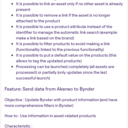
It is possible to link an asset only if no other asset is already
present
It is possible to remove a link if the asset is no longer
attached to the product
It is possible to use a product attribute instead of the
identifier to manage the automatic link search (example:
make a link based on the brand)
It is possible to filter products to avoid making a link
(functionality linked to the previous functionality)
It is possible to put a default value on the products (this
allows to tag the updated products)
Processing can be launched completely (all assets are
processed) or partially (only updates since the last
successful launch)
Feature: Send data from Akeneo to Bynder
Objective : Update Bynder with product information (and have
more comprehensive filters in Bynder)
How to : Use information in asset-related products
Characteristic :