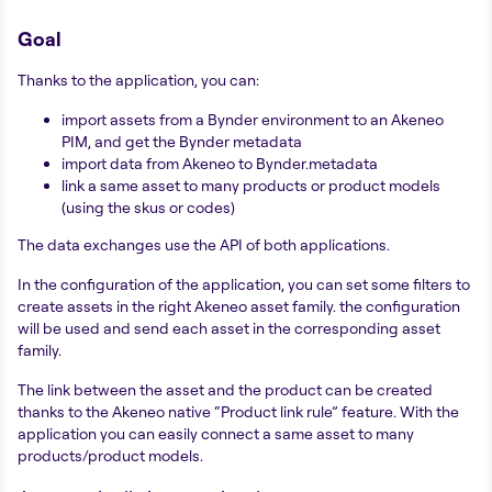
Goal
Thanks to the application, you can:
import assets from a Bynder environment to an Akeneo
PIM, and get the Bynder metadata
import data from Akeneo to Bynder.metadata
link a same asset to many products or product models
(using the skus or codes)
The data exchanges use the API of both applications.
In the configuration of the application, you can set some filters to
create assets in the right Akeneo asset family. the configuration
will be used and send each asset in the corresponding asset
family.
The link between the asset and the product can be created
thanks to the Akeneo native “Product link rule” feature. With the
application you can easily connect a same asset to many
products/product models.