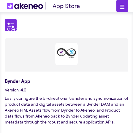
App Store
Open
Filters
menu
Bynder App
Version
:
4.0
Easily configure the bi-directional transfer and synchronization of
product data and digital assets between a Bynder DAM and an
Akeneo PIM. Assets flow from Bynder to Akeneo, and Product
data flows from Akeneo back to Bynder updating asset
metadata through the robust and secure application APIs.