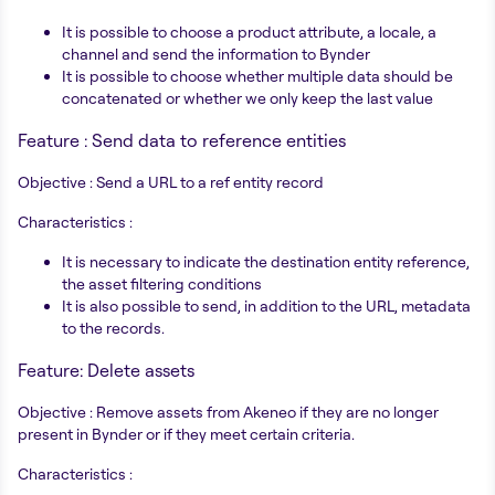
It is possible to choose a product attribute, a locale, a
channel and send the information to Bynder
It is possible to choose whether multiple data should be
concatenated or whether we only keep the last value
Feature : Send data to reference entities
Objective : Send a URL to a ref entity record
Characteristics :
It is necessary to indicate the destination entity reference,
the asset filtering conditions
It is also possible to send, in addition to the URL, metadata
to the records.
Feature: Delete assets
Objective : Remove assets from Akeneo if they are no longer
present in Bynder or if they meet certain criteria.
Characteristics :