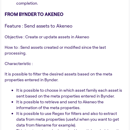
completion.
FROM BYNDER TO AKENEO
Feature : Send assets to Akeneo
Objective : Create or update assets in Akeneo
How to : Send assets created or modified since the last
processing.
Characteristic :
It is possible to filter the desired assets based on the meta
properties entered in Bynder.
It is possible to choose in which asset family each asset is
sent based on the meta properties entered in Bynder.
It is possible to retrieve and send to Akeneo the
information of the meta properties.
It is possible to use Regex for filters and also to extract
data from meta properties (useful when you want to get
data from filename for example).