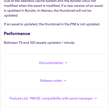
Due to the Akeneo’s cache system and the Bynder URLs not
modified when the asset is modified, if a new version of an asset
is updated in Bynder, in Akeneo, the thumbnail will not be
updated.
If an asset is updated, the thumbnail in the PIM is not updated.
Performance
Between 75 and 100 assets updated / minute
Documentation
Release notes
Feature List : PIM EE compatibility with asset manager