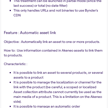
This treatment can be launched in partial mode (since the
last success) or total (no date filter)
This only handles URLs and not binaries to use Bynder's
CDN
Feature : Automatic asset link
Objective : Automatically link an asset to one or more products.
How to : Use information contained in Akeneo assets to link them
to products.
Characteristic :
It is possible to link an asset to several products, or several
assets to a product
It is possible to manage the localization or channel for the
link with the product (be careful, a scoped or localized
Asset collection attribute cannot currently be used as the
main media of a product. This is a limitation on the Akeneo
side).
It is possible to manage an automatic order