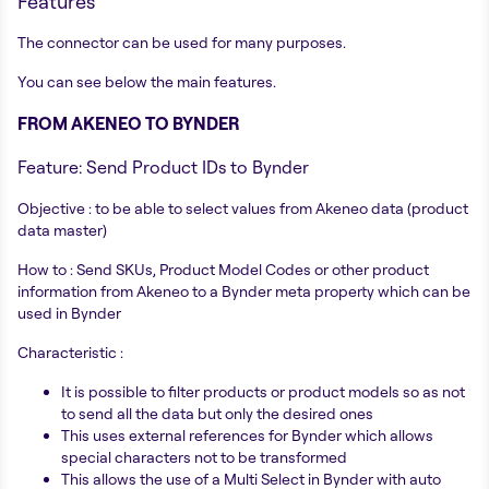
Features
The connector can be used for many purposes.
You can see below the main features.
FROM AKENEO TO BYNDER
Feature: Send Product IDs to Bynder
Objective : to be able to select values from Akeneo data (product
data master)
How to : Send SKUs, Product Model Codes or other product
information from Akeneo to a Bynder meta property which can be
used in Bynder
Characteristic :
It is possible to filter products or product models so as not
to send all the data but only the desired ones
This uses external references for Bynder which allows
special characters not to be transformed
This allows the use of a Multi Select in Bynder with auto