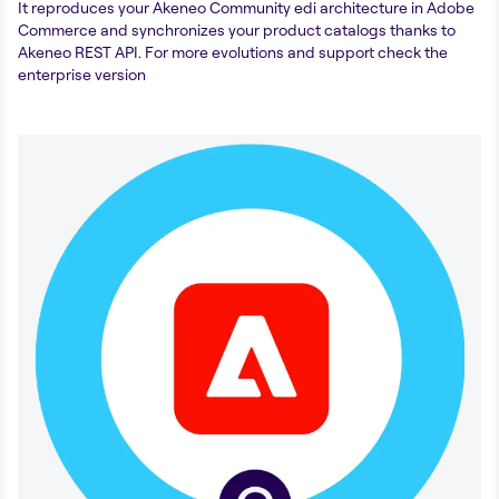
It reproduces your Akeneo Community edi architecture in Adobe
Commerce and synchronizes your product catalogs thanks to
Akeneo REST API. For more evolutions and support check the
enterprise version