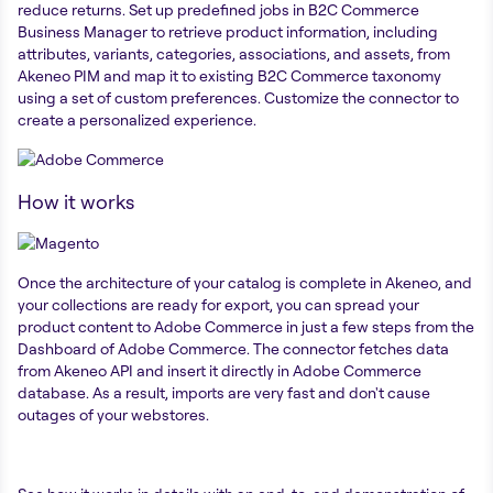
reduce returns. Set up predefined jobs in B2C Commerce
Business Manager to retrieve product information, including
attributes, variants, categories, associations, and assets, from
Akeneo PIM and map it to existing B2C Commerce taxonomy
using a set of custom preferences. Customize the connector to
create a personalized experience.
How it works
Once the architecture of your catalog is complete in Akeneo, and
your collections are ready for export, you can spread your
product content to Adobe Commerce in just a few steps from the
Dashboard of Adobe Commerce. The connector fetches data
from Akeneo API and insert it directly in Adobe Commerce
database. As a result, imports are very fast and don't cause
outages of your webstores.