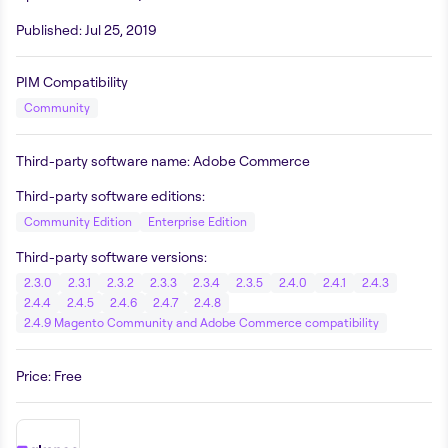
Published
:
Jul 25, 2019
PIM Compatibility
Community
Third-party software name
:
Adobe Commerce
Third-party software editions
:
Community Edition
Enterprise Edition
Third-party software versions
:
2.3.0
2.3.1
2.3.2
2.3.3
2.3.4
2.3.5
2.4.0
2.4.1
2.4.3
2.4.4
2.4.5
2.4.6
2.4.7
2.4.8
2.4.9 Magento Community and Adobe Commerce compatibility
Price
:
Free