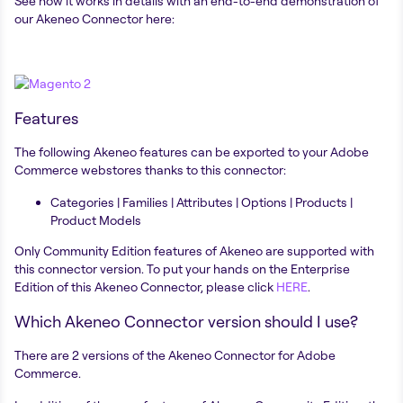
See how it works in details with an end-to-end demonstration of
our Akeneo Connector here:
Features
The following Akeneo features can be exported to your Adobe
Commerce webstores thanks to this connector:
Categories | Families | Attributes | Options | Products |
Product Models
Only Community Edition features of Akeneo are supported with
this connector version. To put your hands on the Enterprise
Edition of this Akeneo Connector, please click
HERE
.
Which Akeneo Connector version should I use?
There are 2 versions of the Akeneo Connector for Adobe
Commerce.