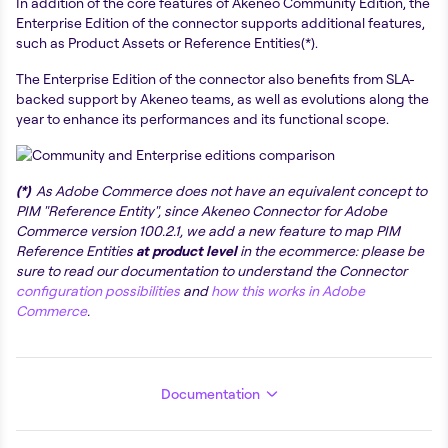
In addition of the core features of Akeneo Community Edition, the
Enterprise Edition of the connector supports additional features,
such as Product Assets or Reference Entities(*).
The Enterprise Edition of the connector also benefits from SLA-
backed support by Akeneo teams, as well as evolutions along the
year to enhance its performances and its functional scope.
(*)
As Adobe Commerce does not have an equivalent concept to
PIM "Reference Entity", since Akeneo Connector for Adobe
Commerce version 100.2.1, we add a new feature to map PIM
Reference Entities
at product level
in the ecommerce: please be
sure to read our documentation to understand the Connector
configuration possibilities
and
how this works in Adobe
Commerce
.
Documentation