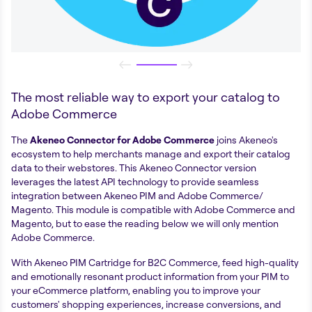
The most reliable way to export your catalog to
Adobe Commerce
The
Akeneo Connector for Adobe Commerce
joins Akeneo's
ecosystem to help merchants manage and export their catalog
data to their webstores. This Akeneo Connector version
leverages the latest API technology to provide seamless
integration between Akeneo PIM and Adobe Commerce/
Magento. This module is compatible with Adobe Commerce and
Magento, but to ease the reading below we will only mention
Adobe Commerce.
With Akeneo PIM Cartridge for B2C Commerce, feed high-quality
and emotionally resonant product information from your PIM to
your eCommerce platform, enabling you to improve your
customers' shopping experiences, increase conversions, and