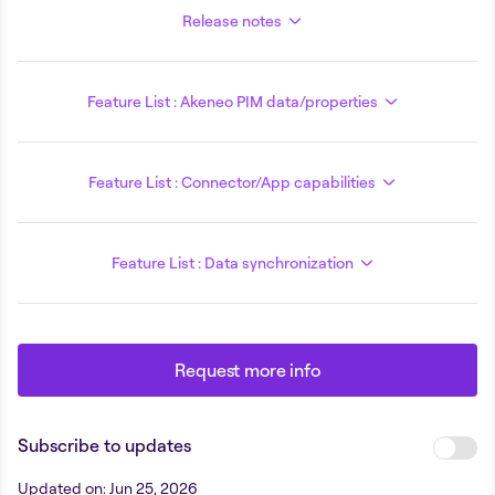
Release notes
Feature List : Akeneo PIM data/properties
Feature List : Connector/App capabilities
Feature List : Data synchronization
Request more info
Subscribe to updates
Updated on
:
Jun 25, 2026