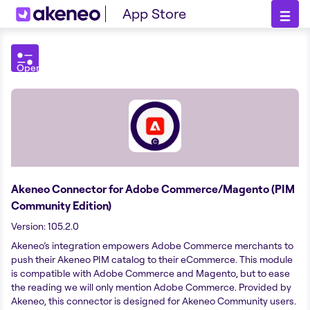
App Store
Open
Filters
menu
Akeneo Connector for Adobe Commerce/Magento (PIM
Community Edition)
Version
:
105.2.0
Akeneo’s integration empowers Adobe Commerce merchants to
push their Akeneo PIM catalog to their eCommerce. This module
is compatible with Adobe Commerce and Magento, but to ease
the reading we will only mention Adobe Commerce. Provided by
Akeneo, this connector is designed for Akeneo Community users.